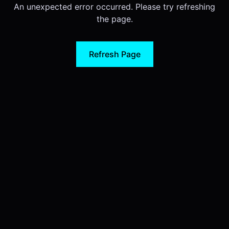
An unexpected error occurred. Please try refreshing
the page.
Refresh Page