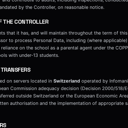
andated by the Controller, on reasonable notice.
F THE CONTROLLER
ts that it has, and will maintain throughout the term of this
ssor to process Personal Data, including (where applicable)
r reliance on the school as a parental agent under the COP
ools with under-13 students.
 TRANSFERS
ted on servers located in
Switzerland
operated by Infomani
opean Commission adequacy decision (Decision 2000/518/E
nsferred outside Switzerland or the European Economic Are
ritten authorisation and the implementation of appropriate 
RS