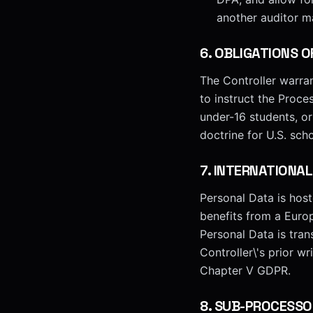
another auditor m
6
.
OBLIGATIONS O
The Controller warran
to instruct the Proce
under-16 students, o
doctrine for U.S. sch
7
.
INTERNATIONAL
Personal Data is hos
benefits from a Eur
Personal Data is tra
Controller\'s prior w
Chapter V GDPR.
8
.
SUB-PROCESSO