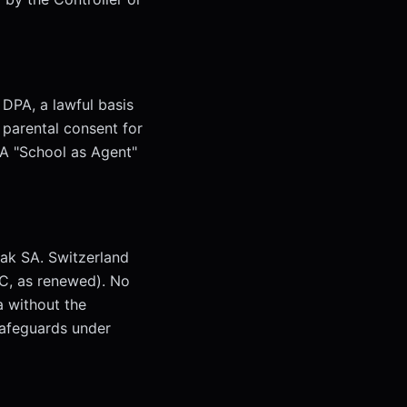
 DPA, a lawful basis
 parental consent for
PA "School as Agent"
ak SA. Switzerland
C, as renewed). No
a without the
safeguards under