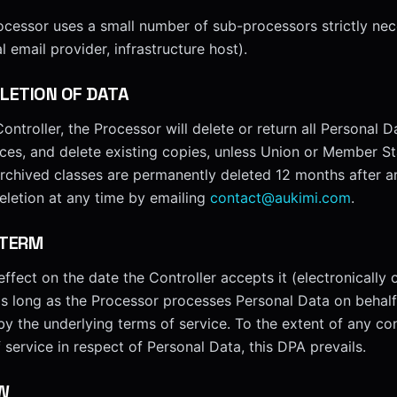
ocessor uses a small number of sub-processors strictly nec
l email provider, infrastructure host).
LETION OF DATA
ontroller, the Processor will delete or return all Personal D
ices, and delete existing copies, unless Union or Member St
archived classes are permanently deleted 12 months after ar
eletion at any time by emailing
contact@aukimi.com
.
 TERM
ffect on the date the Controller accepts it (electronically o
as long as the Processor processes Personal Data on behalf 
 by the underlying terms of service. To the extent of any co
service in respect of Personal Data, this DPA prevails.
W