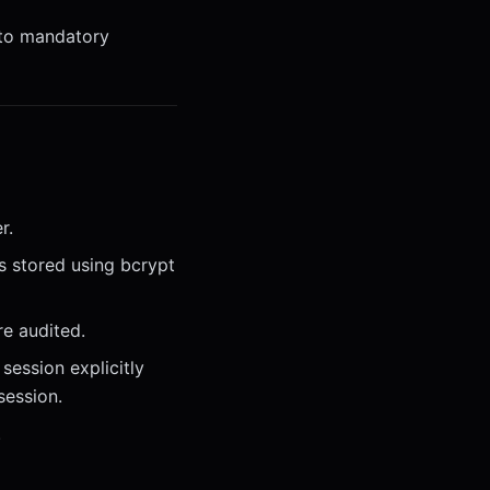
 to mandatory
r.
s stored using bcrypt
re audited.
session explicitly
session.
.