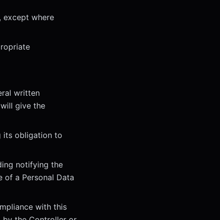
r, except where
ropriate
ral written
will give the
 its obligation to
ing notifying the
e of a Personal Data
mpliance with this
 by the Controller or