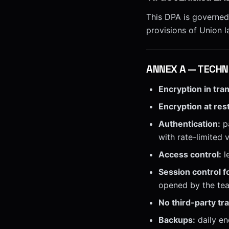
This DPA is governed
provisions of Union l
ANNEX
A
—
TECHN
Encryption in tran
Encryption at rest
Authentication:
pa
with rate-limited 
Access control:
l
Session control f
opened by the tea
No third-party tr
Backups:
daily en