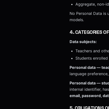
Aggregate, non-ide
No Personal Data is u
models.
4
.
CATEGORIES O
Data subjects:
Teachers and othe
Students enrolled
Personal data — teac
language preference, 
Personal data — stu
internal identifier, 
email, password, date
5
.
OBLIGATIONS O