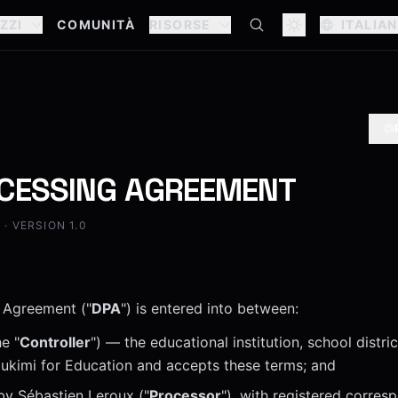
ZZI
COMUNITÀ
RISORSE
ITALIA
CESSING AGREEMENT
· VERSION 1.0
 Agreement ("
DPA
") is entered into between:
e "
Controller
") — the educational institution, school distri
 aukimi for Education and accepts these terms; and
by Sébastien Leroux ("
Processor
"), with registered corres