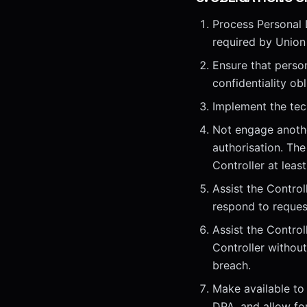
Process Personal 
required by Union
Ensure that perso
confidentiality obl
Implement the tec
Not engage anothe
authorisation. The
Controller at leas
Assist the Controll
respond to reques
Assist the Control
Controller withou
breach.
Make available to
DPA, and allow for