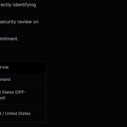
ectly-identifying
security review on
mitment.
TION
erland
d States (DPF-
ied)
d / United States