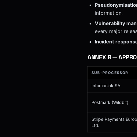
Pseudonymisatio
information.
Vulnerability ma
every major releas
Incident respons
ANNEX
B
—
APPRO
SUB-PROCESSOR
Infomaniak SA
Postmark (Wildbit)
Stripe Payments Euro
Ltd.