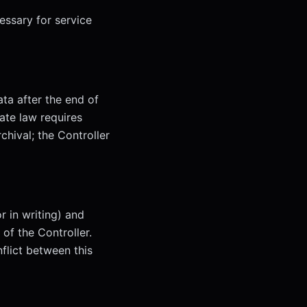
essary for service
ata after the end of
ate law requires
chival; the Controller
r in writing) and
of the Controller.
nflict between this