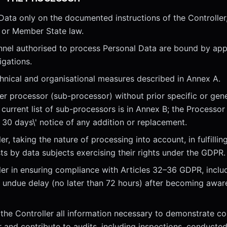
Data only on the documented instructions of the Controlle
 or Member State law.
nnel authorised to process Personal Data are bound by app
igations.
hnical and organisational measures described in Annex A.
r processor (sub-processor) without prior specific or gene
 current list of sub-processors is in Annex B; the Processor 
t 30 days\' notice of any addition or replacement.
er, taking the nature of processing into account, in fulfilling
ts by data subjects exercising their rights under the GDPR.
ler in ensuring compliance with Articles 32–36 GDPR, includ
t undue delay (no later than 72 hours) after becoming awar
 the Controller all information necessary to demonstrate co
 and contribute to audits, including inspections, conducted