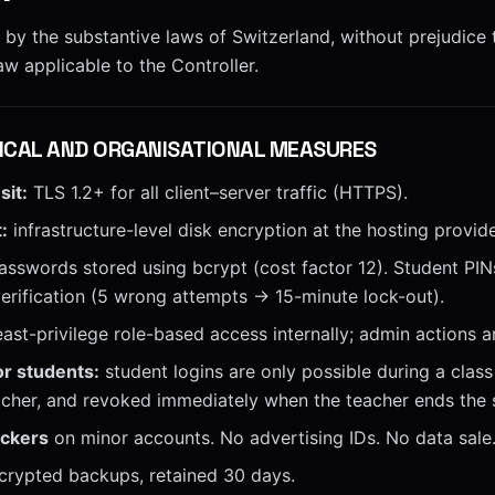
 by the substantive laws of Switzerland, without prejudice
aw applicable to the Controller.
ICAL AND ORGANISATIONAL MEASURES
sit:
TLS 1.2+ for all client–server traffic (HTTPS).
:
infrastructure-level disk encryption at the hosting provide
sswords stored using bcrypt (cost factor 12). Student PIN
verification (5 wrong attempts → 15-minute lock-out).
east-privilege role-based access internally; admin actions a
or students:
student logins are only possible during a class 
cher, and revoked immediately when the teacher ends the 
ackers
on minor accounts. No advertising IDs. No data sale
crypted backups, retained 30 days.