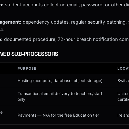
n:
student accounts collect no email, password, or other dir
nagement:
dependency updates, regular security patching, 
e.
e:
documented procedure, 72-hour breach notification com
VED SUB-PROCESSORS
PURPOSE
LOCA
Hosting (compute, database, object storage)
Switz
Transactional email delivery to teachers/staff
Unite
only
certif
pe
Payments — N/A for the free Education tier
Irelan