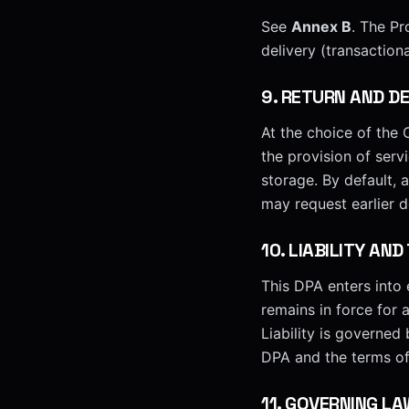
See
Annex B
. The Pr
delivery (transactiona
9
.
RETURN AND DE
At the choice of the C
the provision of serv
storage. By default, 
may request earlier d
10
.
LIABILITY AND
This DPA enters into e
remains in force for 
Liability is governed
DPA and the terms of 
11
.
GOVERNING LA