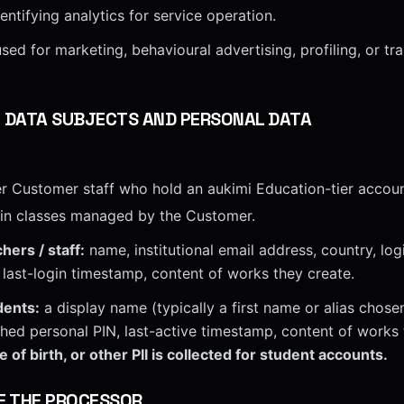
ntifying analytics for service operation.
sed for marketing, behavioural advertising, profiling, or tra
F DATA SUBJECTS AND PERSONAL DATA
r Customer staff who hold an aukimi Education-tier accoun
 in classes managed by the Customer.
hers / staff:
name, institutional email address, country, logi
last-login timestamp, content of works they create.
dents:
a display name (typically a first name or alias chose
hashed personal PIN, last-active timestamp, content of works
 of birth, or other PII is collected for student accounts.
F THE PROCESSOR