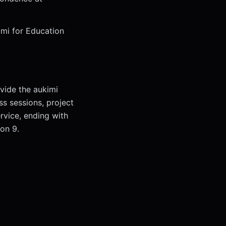
imi for Education
vide the aukimi
ss sessions, project
rvice, ending with
ion 9.