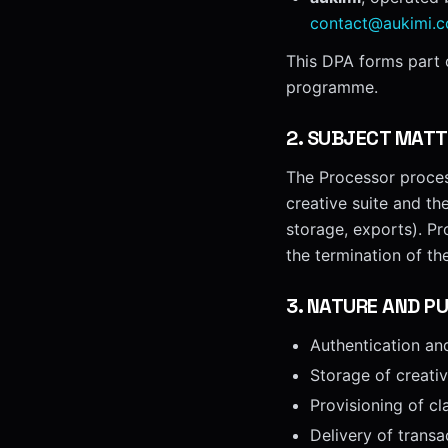
contact@aukimi.
This DPA forms part o
programme.
2
.
SUBJECT MATT
The Processor process
creative suite and th
storage, exports). Pr
the termination of th
3
.
NATURE AND PU
Authentication an
Storage of creati
Provisioning of cl
Delivery of transa