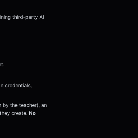
ining third-party AI
t.
n credentials,
n by the teacher), an
 they create.
No