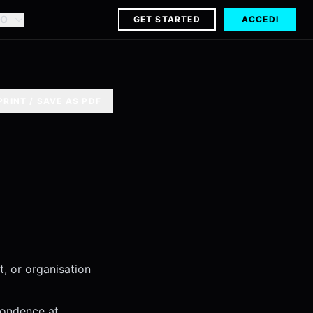
NO
GET STARTED
ACCEDI
PRINT / SAVE AS PDF
ct, or organisation
pondence at