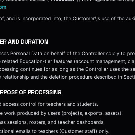
com
.
f, and is incorporated into, the Customer\'s use of the auk
ER AND DURATION
es Personal Data on behalf of the Controller solely to pro
e related Education-tier features (account management, cla
ocessing continues for as long as the Controller uses the se
e relationship and the deletion procedure described in Sect
RPOSE OF PROCESSING
d access control for teachers and students.
ve work produced by users (projects, exports, assets).
ass sessions, rosters, and teacher dashboards.
ctional emails to teachers (Customer staff) only.