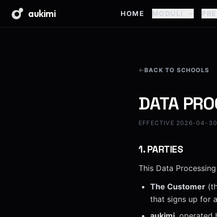
aukimi
HOME
MODULI
PRE
BACK TO SCHOOLS
DATA PRO
EFFECTIVE 2026-04-30 
1
.
PARTIES
This Data Processing
The Customer
(th
that signs up for
aukimi
, operated 