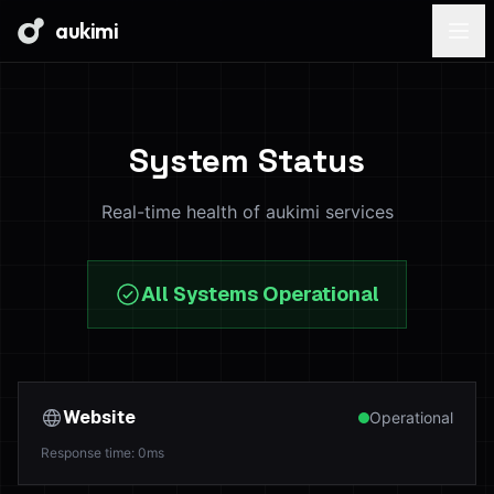
aukimi
System Status
Real-time health of aukimi services
All Systems Operational
Website
Operational
Response time
:
0
ms