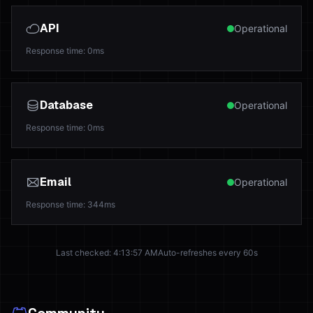
API
Operational
Response time
:
0
ms
Database
Operational
Response time
:
0
ms
Email
Operational
Response time
:
344
ms
Last checked
:
4:13:57 AM
Auto-refreshes every 60s