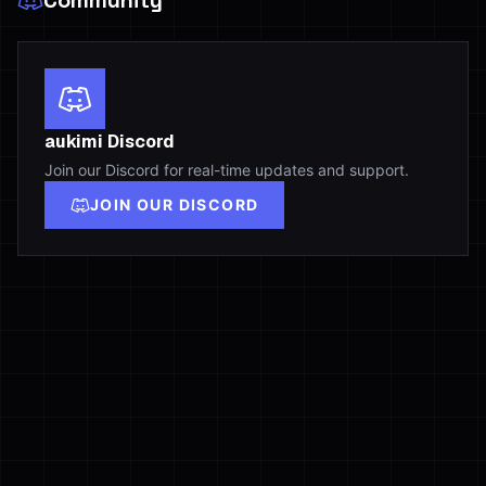
Community
aukimi Discord
Join our Discord for real-time updates and support.
JOIN OUR DISCORD