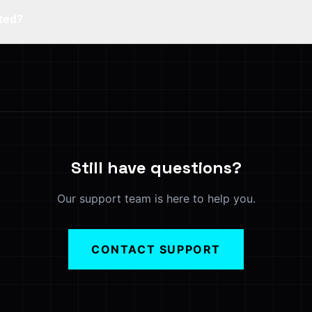
ted?
Still have questions?
Our support team is here to help you.
CONTACT SUPPORT