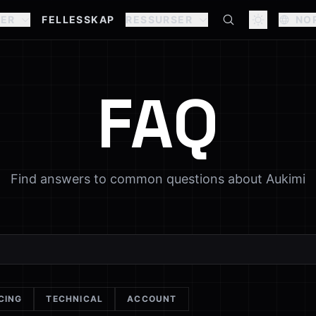
SER
FELLESSKAP
RESSURSER
NO
FAQ
Find answers to common questions about Aukimi
CING
TECHNICAL
ACCOUNT