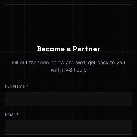
Become a Partner
Fill out the form below and we'll get back to you
within 48 hours
Full Name
*
Email
*