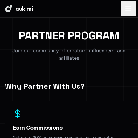
aukimi
PARTNER PROGRAM
Join our community of creators, influencers, and
affiliates
Why Partner With Us?
Earn Commissions
Get up to 20% commission on every sale you refer