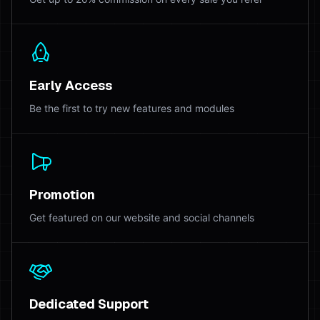
Early Access
Be the first to try new features and modules
Promotion
Get featured on our website and social channels
Dedicated Support