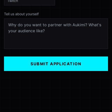
Tell us about yourself
SUBMIT APPLICATION