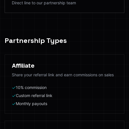
Direct line to our partnership team
Partnership Types
Affiliate
Share your referral link and earn commissions on sales
10% commission
Custom referral link
Monthly payouts