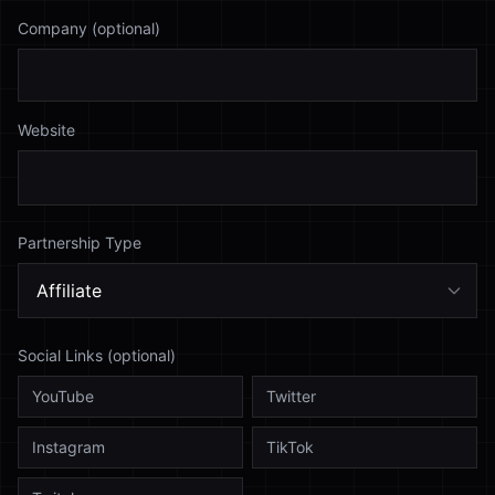
Company (optional)
Website
Partnership Type
Social Links (optional)