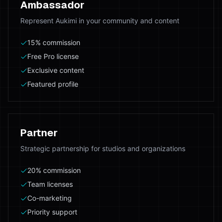
Ambassador
Represent Aukimi in your community and content
15% commission
Free Pro license
Exclusive content
Featured profile
Partner
Strategic partnership for studios and organizations
20% commission
Team licenses
Co-marketing
Priority support