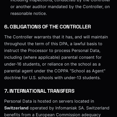
or another auditor mandated by the Controller, on
reasonable notice.
6
.
OBLIGATIONS OF THE CONTROLLER
The Controller warrants that it has, and will maintain
throughout the term of this DPA, a lawful basis to
instruct the Processor to process Personal Data,
including (where applicable) parental consent for
under-16 students, or reliance on the school as a
parental agent under the COPPA "School as Agent"
doctrine for U.S. schools with under-13 students.
7
.
INTERNATIONAL TRANSFERS
Personal Data is hosted on servers located in
Switzerland
operated by Infomaniak SA. Switzerland
benefits from a European Commission adequacy