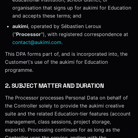
organisation that signs up for aukimi for Education
and accepts these terms; and
aukimi
, operated by Sébastien Leroux
("
Processor
"), with registered correspondence at
contact@aukimi.com
.
This DPA forms part of, and is incorporated into, the
Customer\'s use of the aukimi for Education
programme.
2
.
SUBJECT MATTER AND DURATION
The Processor processes Personal Data on behalf of
the Controller solely to provide the aukimi creative
suite and the related Education-tier features (account
management, class sessions, project storage,
exports). Processing continues for as long as the
Controller uses the service, ending with the