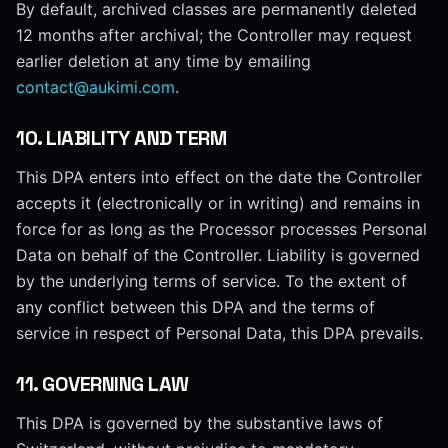
By default, archived classes are permanently deleted
12 months after archival; the Controller may request
earlier deletion at any time by emailing
contact@aukimi.com
.
10
.
LIABILITY AND TERM
This DPA enters into effect on the date the Controller
accepts it (electronically or in writing) and remains in
force for as long as the Processor processes Personal
Data on behalf of the Controller. Liability is governed
by the underlying terms of service. To the extent of
any conflict between this DPA and the terms of
service in respect of Personal Data, this DPA prevails.
11
.
GOVERNING LAW
This DPA is governed by the substantive laws of