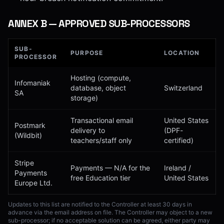
ANNEX
B
—
APPROVED SUB-PROCESSORS
SUB-
PURPOSE
LOCATION
PROCESSOR
Hosting (compute,
Infomaniak
database, object
Switzerland
SA
storage)
Transactional email
United States
Postmark
delivery to
(DPF-
(Wildbit)
teachers/staff only
certified)
Stripe
Payments — N/A for the
Ireland /
Payments
free Education tier
United States
Europe Ltd.
Updates to this list are notified to the Controller at least 30 days in
advance via the email address on file. The Controller may object to a new
sub-processor; if no acceptable solution can be agreed, either party may