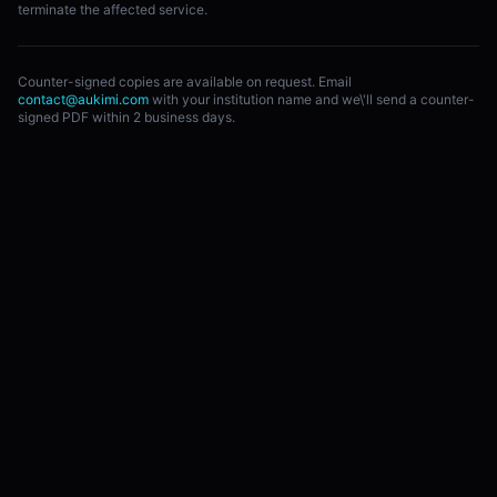
terminate the affected service.
Counter-signed copies are available on request. Email
contact@aukimi.com
with your institution name and we\'ll send a counter-
signed PDF within 2 business days.