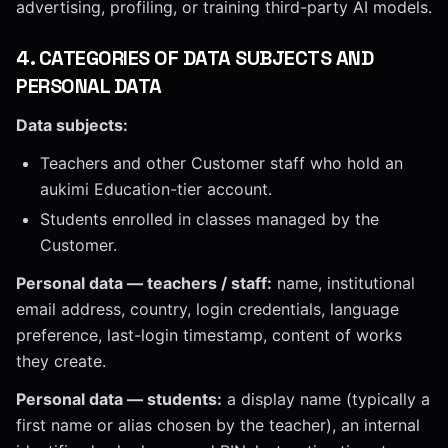
advertising, profiling, or training third-party AI models.
4
.
CATEGORIES OF DATA SUBJECTS AND
PERSONAL DATA
Data subjects:
Teachers and other Customer staff who hold an
aukimi Education-tier account.
Students enrolled in classes managed by the
Customer.
Personal data — teachers / staff:
name, institutional
email address, country, login credentials, language
preference, last-login timestamp, content of works
they create.
Personal data — students:
a display name (typically a
first name or alias chosen by the teacher), an internal