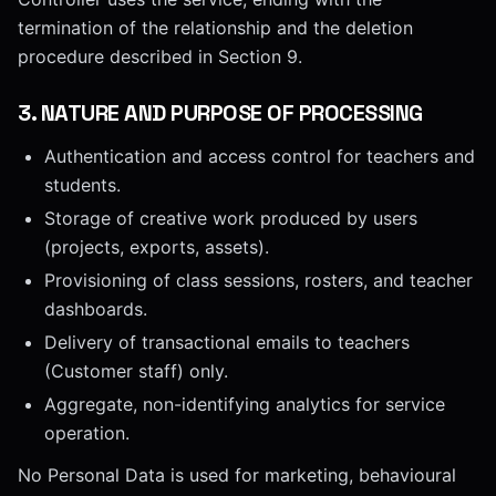
termination of the relationship and the deletion
procedure described in Section 9.
3
.
NATURE AND PURPOSE OF PROCESSING
Authentication and access control for teachers and
students.
Storage of creative work produced by users
(projects, exports, assets).
Provisioning of class sessions, rosters, and teacher
dashboards.
Delivery of transactional emails to teachers
(Customer staff) only.
Aggregate, non-identifying analytics for service
operation.
No Personal Data is used for marketing, behavioural