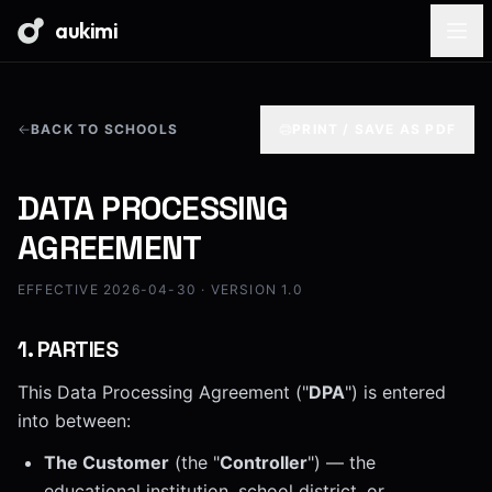
aukimi
BACK TO SCHOOLS
PRINT / SAVE AS PDF
DATA PROCESSING
AGREEMENT
EFFECTIVE 2026-04-30 · VERSION 1.0
1
.
PARTIES
This Data Processing Agreement ("
DPA
") is entered
into between:
The Customer
(the "
Controller
") — the
educational institution, school district, or