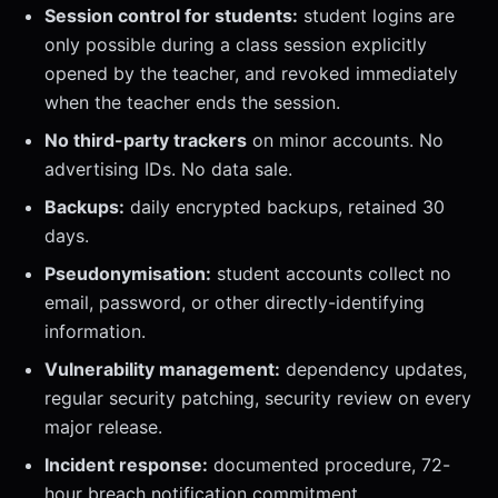
Session control for students:
student logins are
only possible during a class session explicitly
opened by the teacher, and revoked immediately
when the teacher ends the session.
No third-party trackers
on minor accounts. No
advertising IDs. No data sale.
Backups:
daily encrypted backups, retained 30
days.
Pseudonymisation:
student accounts collect no
email, password, or other directly-identifying
information.
Vulnerability management:
dependency updates,
regular security patching, security review on every
major release.
Incident response:
documented procedure, 72-
hour breach notification commitment.