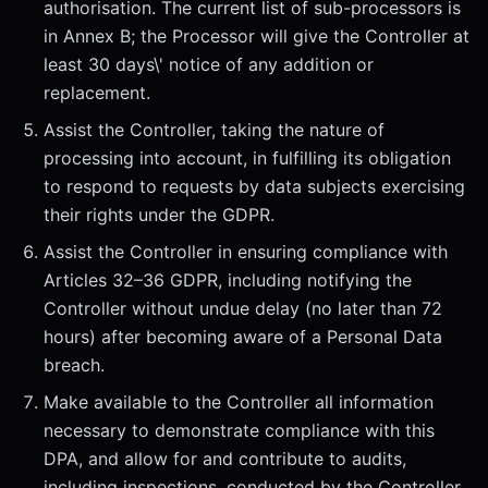
authorisation. The current list of sub-processors is
in Annex B; the Processor will give the Controller at
least 30 days\' notice of any addition or
replacement.
Assist the Controller, taking the nature of
processing into account, in fulfilling its obligation
to respond to requests by data subjects exercising
their rights under the GDPR.
Assist the Controller in ensuring compliance with
Articles 32–36 GDPR, including notifying the
Controller without undue delay (no later than 72
hours) after becoming aware of a Personal Data
breach.
Make available to the Controller all information
necessary to demonstrate compliance with this
DPA, and allow for and contribute to audits,
including inspections, conducted by the Controller