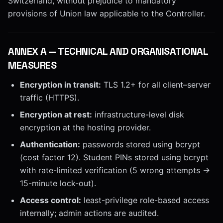
Switzerland, without prejudice to mandatory
provisions of Union law applicable to the Controller.
ANNEX
A
—
TECHNICAL AND ORGANISATIONAL
MEASURES
Encryption in transit:
TLS 1.2+ for all client–server
traffic (HTTPS).
Encryption at rest:
infrastructure-level disk
encryption at the hosting provider.
Authentication:
passwords stored using bcrypt
(cost factor 12). Student PINs stored using bcrypt
with rate-limited verification (5 wrong attempts →
15-minute lock-out).
Access control:
least-privilege role-based access
internally; admin actions are audited.