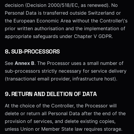
decision (Decision 2000/518/EC, as renewed). No
Personal Data is transferred outside Switzerland or
the European Economic Area without the Controller\'s
prior written authorisation and the implementation of
appropriate safeguards under Chapter V GDPR.
8
.
SUB-PROCESSORS
See
Annex B
. The Processor uses a small number of
sub-processors strictly necessary for service delivery
(transactional email provider, infrastructure host).
9
.
RETURN AND DELETION OF DATA
At the choice of the Controller, the Processor will
delete or return all Personal Data after the end of the
provision of services, and delete existing copies,
unless Union or Member State law requires storage.