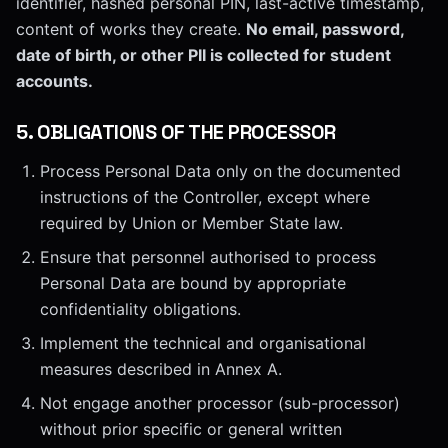
identifier, hashed personal PIN, last-active timestamp,
content of works they create.
No email, password,
date of birth, or other PII is collected for student
accounts.
5
.
OBLIGATIONS OF THE PROCESSOR
Process Personal Data only on the documented
instructions of the Controller, except where
required by Union or Member State law.
Ensure that personnel authorised to process
Personal Data are bound by appropriate
confidentiality obligations.
Implement the technical and organisational
measures described in Annex A.
Not engage another processor (sub-processor)
without prior specific or general written