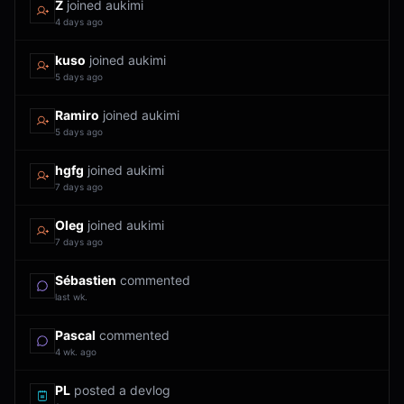
Z
joined aukimi
4 days ago
kuso
joined aukimi
5 days ago
Ramiro
joined aukimi
5 days ago
hgfg
joined aukimi
7 days ago
Oleg
joined aukimi
7 days ago
Sébastien
commented
last wk.
Pascal
commented
4 wk. ago
PL
posted a devlog