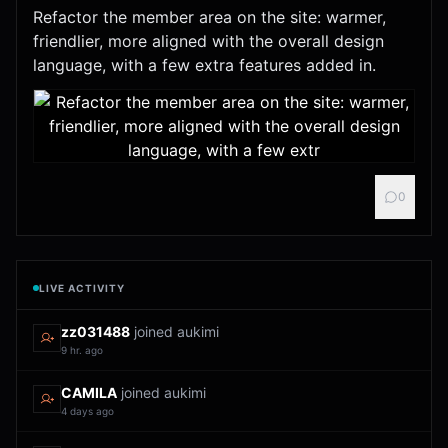
Refactor the member area on the site: warmer,
friendlier, more aligned with the overall design
language, with a few extra features added in.
0
LIVE ACTIVITY
zz031488
joined aukimi
9 hr. ago
CAMILA
joined aukimi
4 days ago