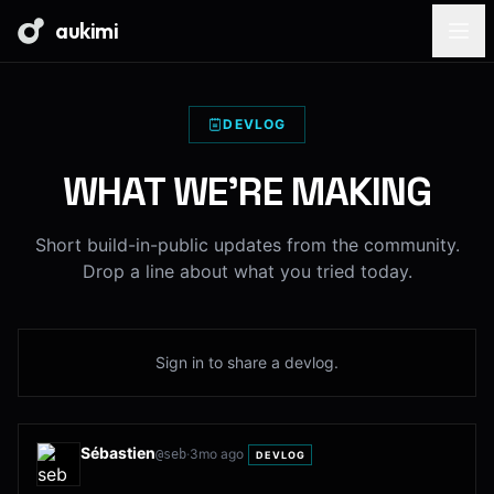
aukimi
DEVLOG
WHAT WE'RE MAKING
Short build-in-public updates from the community.
Drop a line about what you tried today.
Sign in to share a devlog.
Sébastien
·
3mo ago
@
seb
DEVLOG