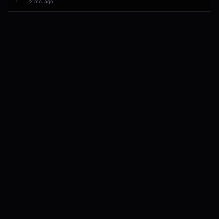
2 mo. ago