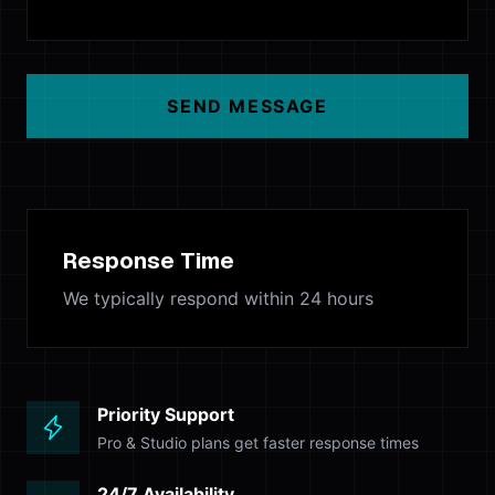
SEND MESSAGE
Response Time
We typically respond within 24 hours
Priority Support
Pro & Studio plans get faster response times
24/7 Availability