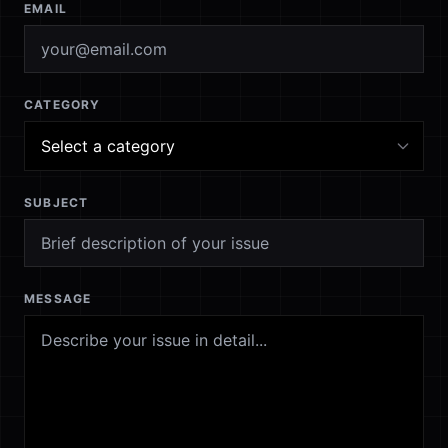
EMAIL
CATEGORY
SUBJECT
MESSAGE