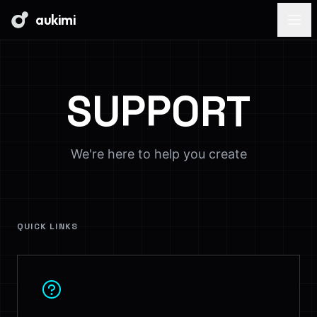
aukimi
SUPPORT
We're here to help you create
QUICK LINKS