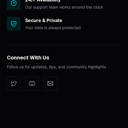
Our support team works around the clock
Secure & Private
Your data is always protected
Connect With Us
Follow us for updates, tips, and community highlights