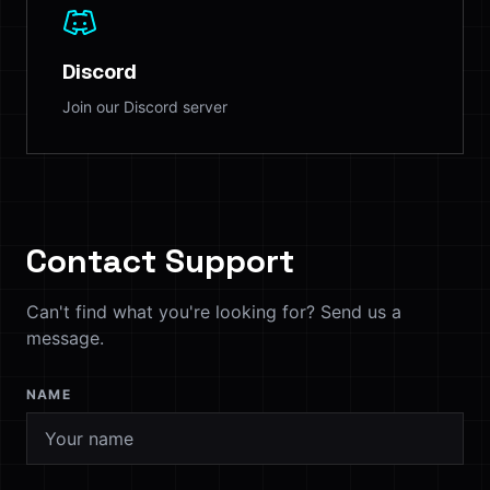
Discord
Join our Discord server
Contact Support
Can't find what you're looking for? Send us a
message.
NAME