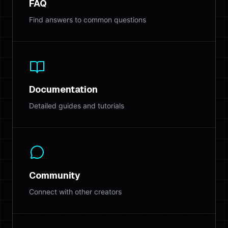
FAQ
Find answers to common questions
Documentation
Detailed guides and tutorials
Community
Connect with other creators