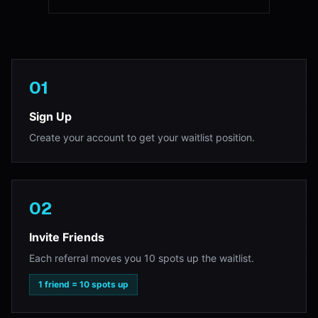
01
Sign Up
Create your account to get your waitlist position.
02
Invite Friends
Each referral moves you 10 spots up the waitlist.
1 friend = 10 spots up