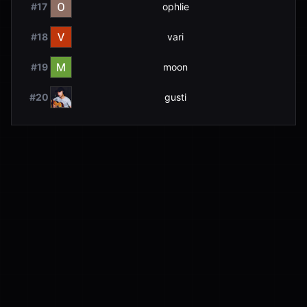
#
17
ophlie
#
18
vari
#
19
moon
#
20
gusti