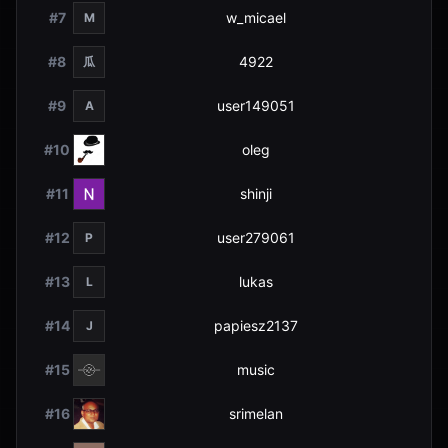
#
7
w_micael
M
#
8
4922
瓜
#
9
user149051
A
#
10
oleg
#
11
shinji
#
12
user279061
P
#
13
lukas
L
#
14
papiesz2137
J
#
15
music
#
16
srimelan