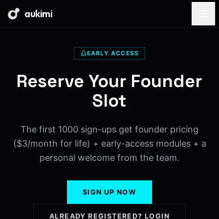
aukimi
EARLY ACCESS
Reserve Your Founder
Slot
The first 1000 sign-ups get founder pricing
($3/month for life) + early-access modules + a
personal welcome from the team.
SIGN UP NOW
ALREADY REGISTERED? LOGIN