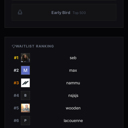
Early Bird
Top
500
WAITLIST RANKING
#
1
seb
#
2
max
#
3
nammu
#
4
nsjsjs
B
#
5
wooden
#
6
lacouenne
P