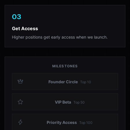
03
Get Access
Higher positions get early access when we launch.
MILESTONES
Founder Circle
Top
10
VIP Beta
Top
50
Priority Access
Top
100