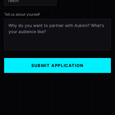
Tell us about yourself
SUBMIT APPLICATION