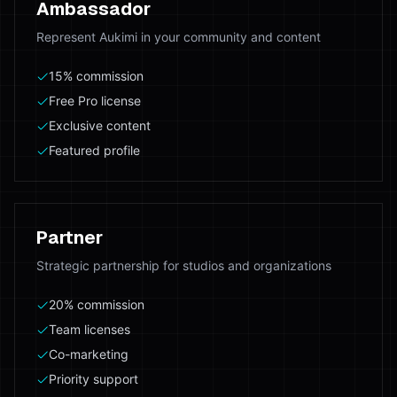
Ambassador
Represent Aukimi in your community and content
15% commission
Free Pro license
Exclusive content
Featured profile
Partner
Strategic partnership for studios and organizations
20% commission
Team licenses
Co-marketing
Priority support