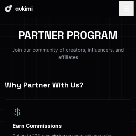
aukimi
PARTNER PROGRAM
Join our community of creators, influencers, and
affiliates
Why Partner With Us?
Earn Commissions
Get up to 20% commission on every sale you refer