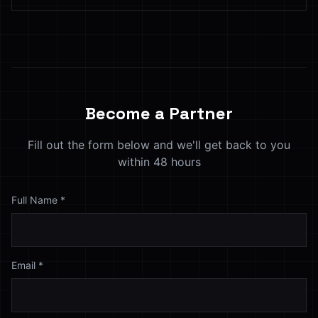
Become a Partner
Fill out the form below and we'll get back to you
within 48 hours
Full Name
*
Email
*