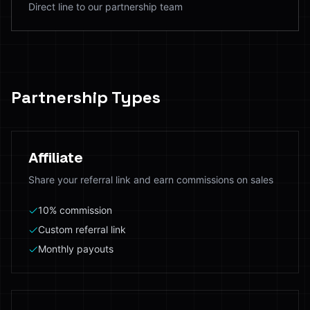
Direct line to our partnership team
Partnership Types
Affiliate
Share your referral link and earn commissions on sales
10% commission
Custom referral link
Monthly payouts