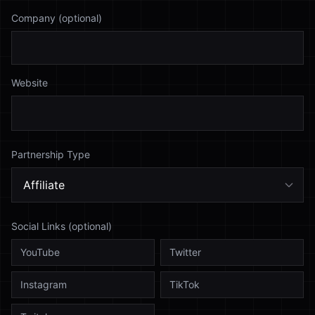
Company (optional)
Website
Partnership Type
Social Links (optional)