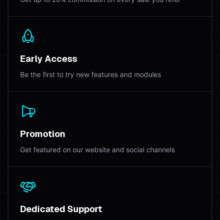
Early Access
Be the first to try new features and modules
Promotion
Get featured on our website and social channels
Dedicated Support