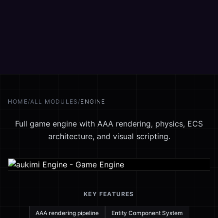
HOME
/
ALL MODULES
/
ENGINE
Full game engine with AAA rendering, physics, ECS
architecture, and visual scripting.
KEY FEATURES
AAA rendering pipeline
Entity Component System