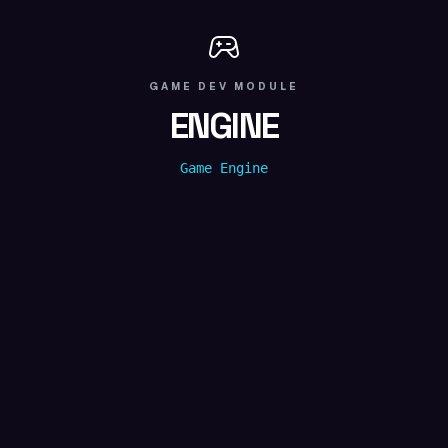
GAME DEV
MODULE
ENGINE
Game Engine