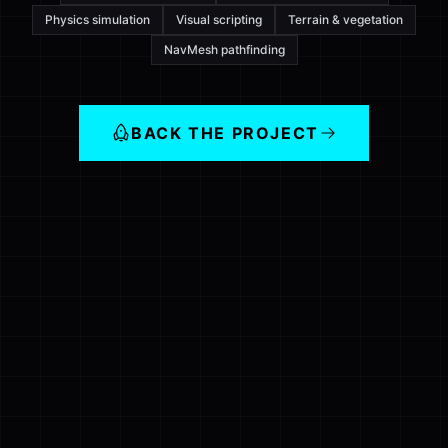
Physics simulation
Visual scripting
Terrain & vegetation
NavMesh pathfinding
BACK THE PROJECT